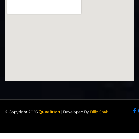
© Copyright 2026
Quaalirich
| Developed By
Dilip Shah.