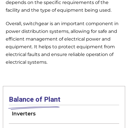
depends on the specific requirements of the
facility and the type of equipment being used.
Overall, switchgear is an important component in
power distribution systems, allowing for safe and
efficient management of electrical power and
equipment. It helps to protect equipment from
electrical faults and ensure reliable operation of
electrical systems.
Balance of Plant
Inverters