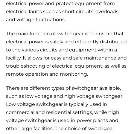
electrical power and protect equipment from
electrical faults such as short circuits, overloads,
and voltage fluctuations.
The main function of switchgear is to ensure that
electrical power is safely and efficiently distributed
to the various circuits and equipment within a
facility. It allows for easy and safe maintenance and
troubleshooting of electrical equipment, as well as
remote operation and monitoring.
There are different types of switchgear available,
such as low voltage and high voltage switchgear.
Low voltage switchgear is typically used in
commercial and residential settings, while high
voltage switchgear is used in power plants and
other large facilities. The choice of switchgear