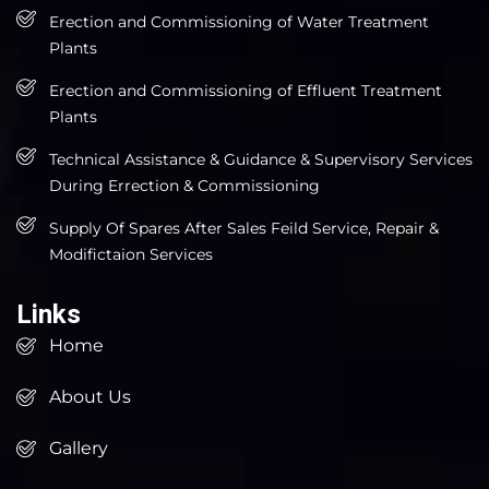
Erection and Commissioning of Water Treatment
Plants
Erection and Commissioning of Effluent Treatment
Plants
Technical Assistance & Guidance & Supervisory Services
During Errection & Commissioning
Supply Of Spares After Sales Feild Service, Repair &
Modifictaion Services
Links
Home
About Us
Gallery