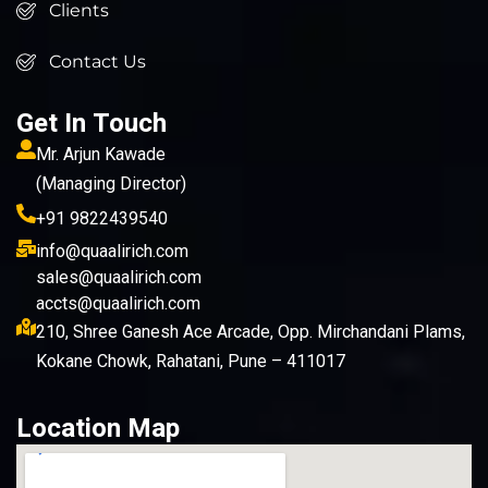
Clients
Contact Us
Get In Touch
Mr. Arjun Kawade
(Managing Director)
+91 9822439540
info@quaalirich.com
sales@quaalirich.com
accts@quaalirich.com
210, Shree Ganesh Ace Arcade, Opp. Mirchandani Plams,
Kokane Chowk, Rahatani, Pune – 411017
Location Map