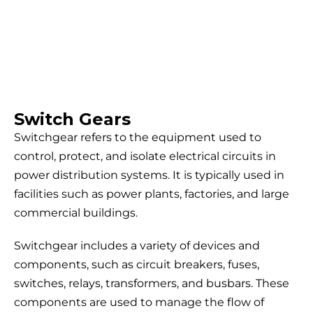
Switch Gears
Switchgear refers to the equipment used to
control, protect, and isolate electrical circuits in
power distribution systems. It is typically used in
facilities such as power plants, factories, and large
commercial buildings.
Switchgear includes a variety of devices and
components, such as circuit breakers, fuses,
switches, relays, transformers, and busbars. These
components are used to manage the flow of