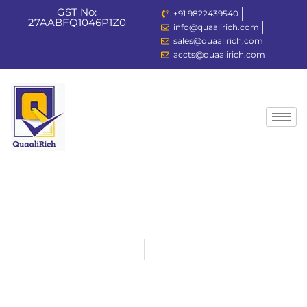
GST No:
+91 9822439540
27AABFQ1046P1Z0
info@quaalirich.com
Sign in
Sign up
sales@quaalirich.com
accts@quaalirich.com
Sign in
Don’t have an account?
Sign up
Lost your passw
Remember me
Home
Products
Switch Gears