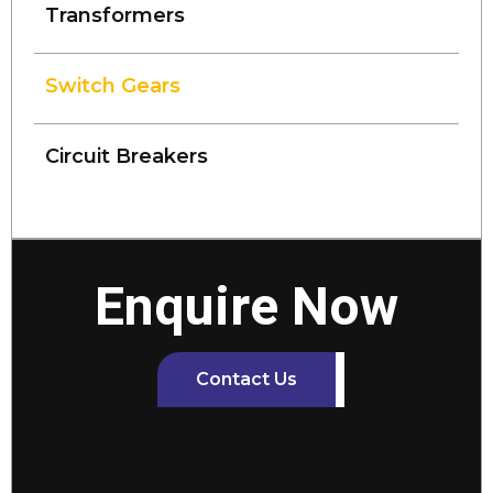
Transformers
Switch Gears
Circuit Breakers
Enquire Now
Contact Us