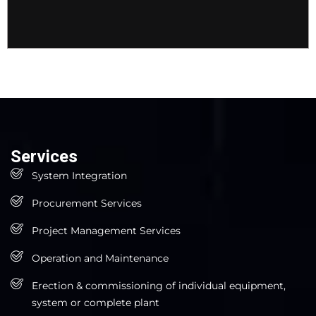
Services
System Integration
Procurement Services
Project Management Services
Operation and Maintenance
Erection & commissioning of individual equipment,
system or complete plant